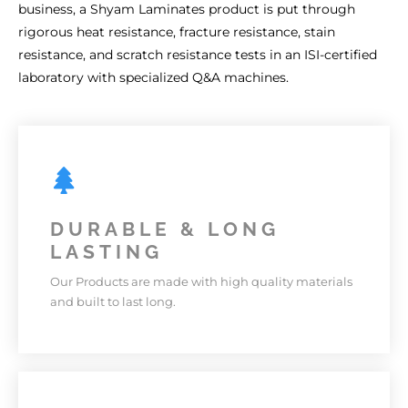
business, a Shyam Laminates product is put through
rigorous heat resistance, fracture resistance, stain
resistance, and scratch resistance tests in an ISI-certified
laboratory with specialized Q&A machines.
DURABLE & LONG
LASTING
Our Products are made with high quality materials
and built to last long.
DURABLE & LONG