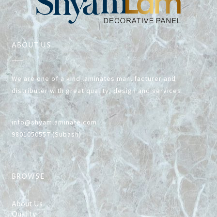
KNOW MORE
ABOUT US
We are one of a kind laminates manufacturer and
distributer with great quality, design and services.
info@shyamlaminate.com
9801050557 (Subash)
BROWSE
About Us
Quality