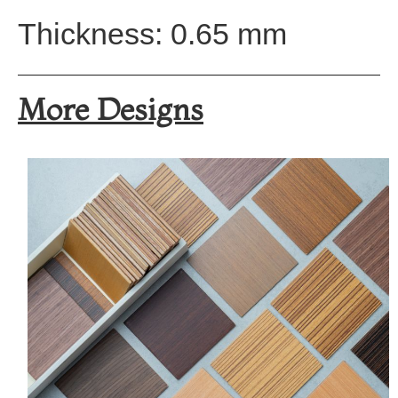
Thickness: 0.65 mm
More Designs