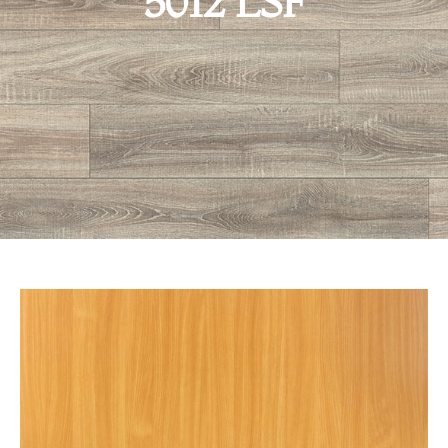
5012 LSF