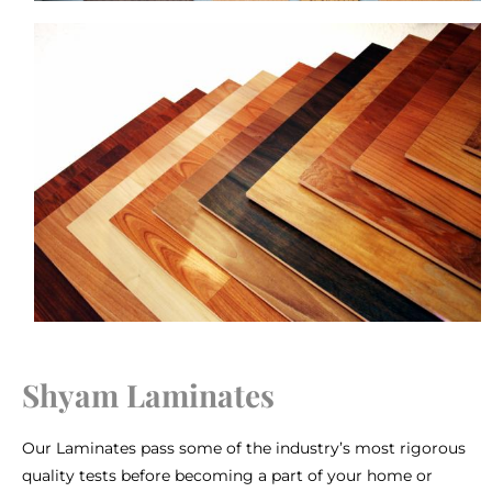
Shyam Laminates
Our Laminates pass some of the industry’s most rigorous
quality tests before becoming a part of your home or