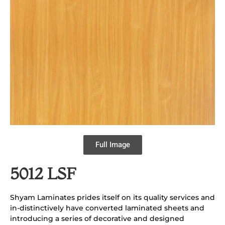
Full Image
5012 LSF
Shyam Laminates prides itself on its quality services and
in-distinctively have converted laminated sheets and
introducing a series of decorative and designed