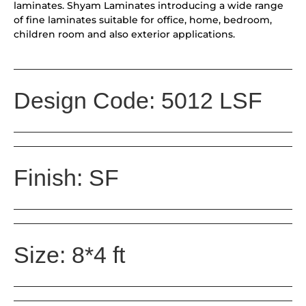
laminates. Shyam Laminates introducing a wide range
of fine laminates suitable for office, home, bedroom,
children room and also exterior applications.
Design Code: 5012 LSF
Finish: SF
Size: 8*4 ft