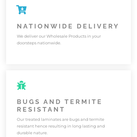
LASTING
Our Products are made with high quality materials
and built to last long.
NATIONWIDE DELIVERY
We deliver our Wholesale Products in your
KNOW MORE
doorsteps nationwide.
NATIONWIDE DELIVERY
We deliver our Wholesale Products in your
BUGS AND TERMITE
doorsteps nationwide.
RESISTANT
KNOW MORE
Our treated laminates are bugs and termite
resistant hence resulting in long lasting and
durable nature.