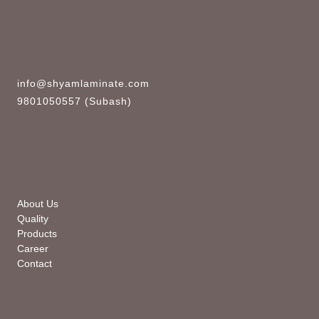
info@shyamlaminate.com
9801050557 (Subash)
About Us
Quality
Products
Career
Contact