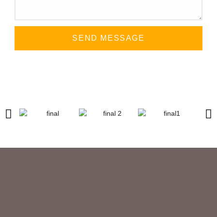
SEND MESSAGE