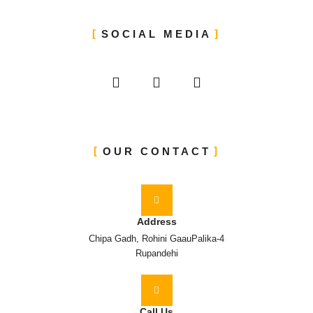
SOCIAL MEDIA
OUR CONTACT
Address
Chipa Gadh, Rohini GaauPalika-4
Rupandehi
Call Us