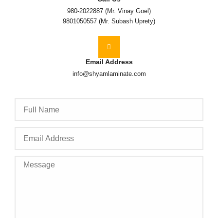
980-2022887 (Mr. Vinay Goel)
9801050557 (Mr. Subash Uprety)
Email Address
info@shyamlaminate.com