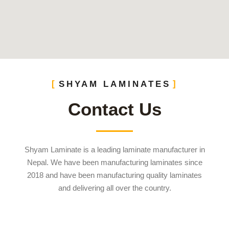
SHYAM LAMINATES
Contact Us
Shyam Laminate is a leading laminate manufacturer in
Nepal. We have been manufacturing laminates since
2018 and have been manufacturing quality laminates
and delivering all over the country.