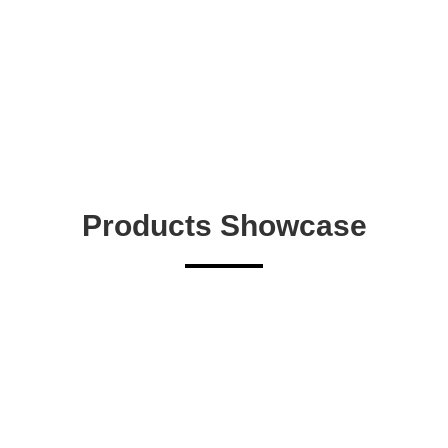
Products Showcase
9004 LSF
View More