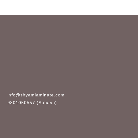
info@shyamlaminate.com
9801050557 (Subash)