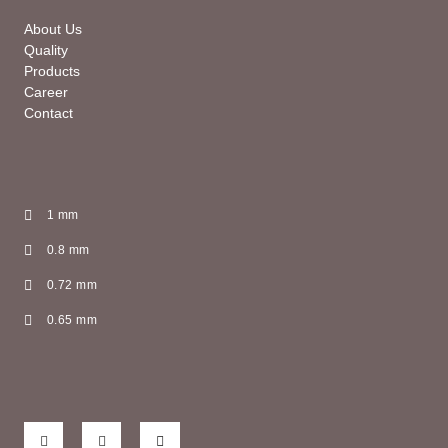
About Us
Quality
Products
Career
Contact
1 mm
0.8 mm
0.72 mm
0.65 mm