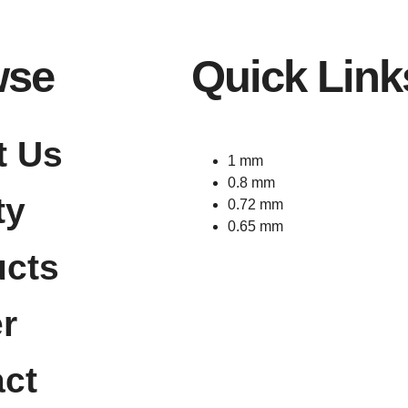
wse
Quick Link
t Us
1 mm
0.8 mm
ty
0.72 mm
0.65 mm
ucts
r
ct