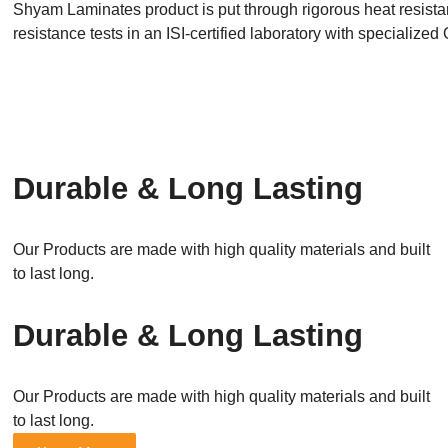
Shyam Laminates product is put through rigorous heat resistanc
resistance tests in an ISI-certified laboratory with specializ
Durable & Long Lasting
Our Products are made with high quality materials and built
to last long.
Durable & Long Lasting
Our Products are made with high quality materials and built
to last long.