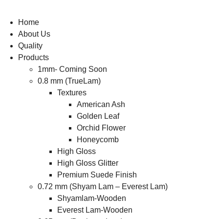
Home
About Us
Quality
Products
1mm- Coming Soon
0.8 mm (TrueLam)
Textures
American Ash
Golden Leaf
Orchid Flower
Honeycomb
High Gloss
High Gloss Glitter
Premium Suede Finish
0.72 mm (Shyam Lam – Everest Lam)
Shyamlam-Wooden
Everest Lam-Wooden