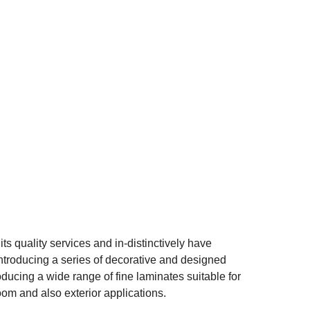
ts quality services and in-distinctively have
ntroducing a series of decorative and designed
ucing a wide range of fine laminates suitable for
oom and also exterior applications.