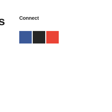
s
Connect