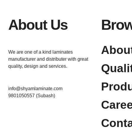
About Us
Bro
Abou
We are one of a kind laminates
manufacturer and distributer with great
Quali
quality, design and services.
Prod
info@shyamlaminate.com
9801050557 (Subash)
Caree
Conta