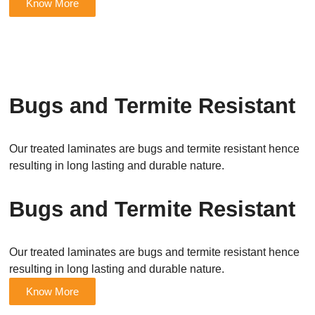
Know More
Bugs and Termite Resistant
Our treated laminates are bugs and termite resistant hence
resulting in long lasting and durable nature.
Bugs and Termite Resistant
Our treated laminates are bugs and termite resistant hence
resulting in long lasting and durable nature.
Know More