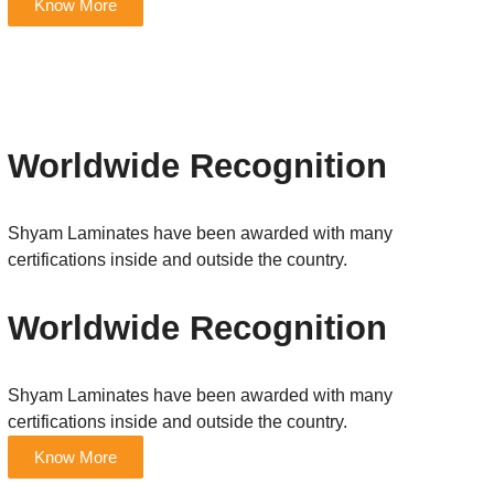
Know More
Worldwide Recognition
Shyam Laminates have been awarded with many
certifications inside and outside the country.
Worldwide Recognition
Shyam Laminates have been awarded with many
certifications inside and outside the country.
Know More