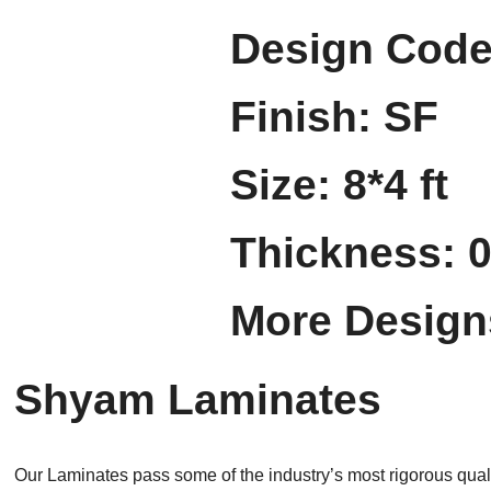
Design Code
Finish: SF
Size: 8*4 ft
Thickness: 
More Design
Shyam Laminates
Our Laminates pass some of the industry’s most rigorous quali