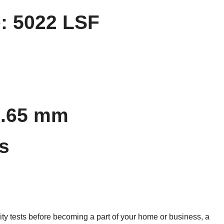
: 5022 LSF
0.65 mm
s
ty tests before becoming a part of your home or business, a