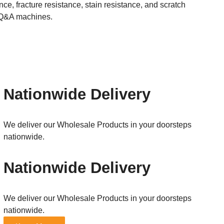
e, fracture resistance, stain resistance, and scratch
ed Q&A machines.
Nationwide Delivery
We deliver our Wholesale Products in your doorsteps
nationwide.
Nationwide Delivery
We deliver our Wholesale Products in your doorsteps
nationwide.