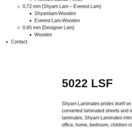
0.72 mm (Shyam Lam – Everest Lam)
Shyamlam-Wooden
Everest Lam-Wooden
0.65 mm (Designer Lam)
Wooden
Contact
5022 LSF
Shyam Laminates prides itself on i
converted laminated sheets and i
laminates. Shyam Laminates introd
office, home, bedroom, children r