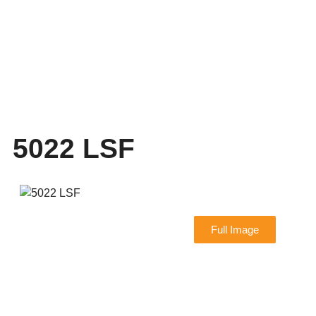
5022 LSF
Full Image