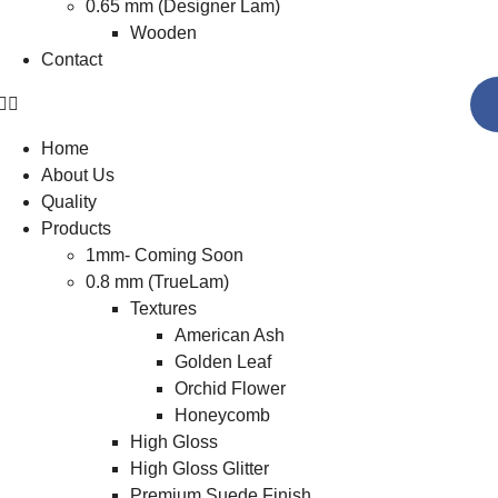
0.65 mm (Designer Lam)
Wooden
Contact
Home
About Us
Quality
Products
1mm- Coming Soon
0.8 mm (TrueLam)
Textures
American Ash
Golden Leaf
Orchid Flower
Honeycomb
High Gloss
High Gloss Glitter
Premium Suede Finish