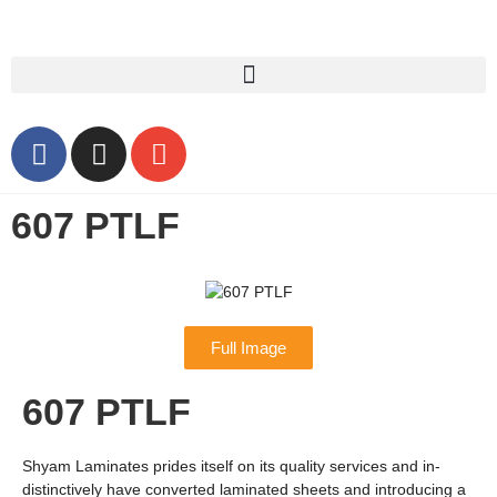
607 PTLF
Full Image
607 PTLF
Shyam Laminates prides itself on its quality services and in-
distinctively have converted laminated sheets and introducing a