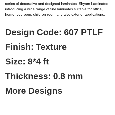
series of decorative and designed laminates. Shyam Laminates
introducing a wide range of fine laminates suitable for office,
home, bedroom, children room and also exterior applications.
Design Code: 607 PTLF
Finish: Texture
Size: 8*4 ft
Thickness: 0.8 mm
More Designs