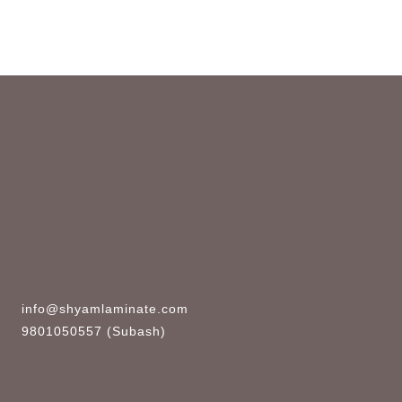
info@shyamlaminate.com
9801050557 (Subash)