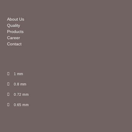
About Us
Quality
Products
Career
Contact
1 mm
0.8 mm
0.72 mm
0.65 mm