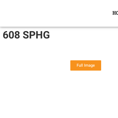
H
608 SPHG
Full Image