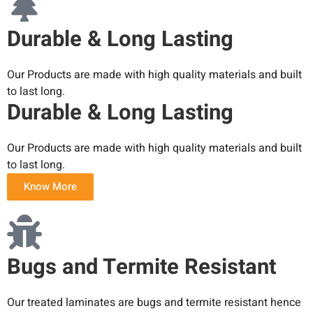
Durable & Long Lasting
Our Products are made with high quality materials and built
to last long.
Durable & Long Lasting
Our Products are made with high quality materials and built
to last long.
Know More
Bugs and Termite Resistant
Our treated laminates are bugs and termite resistant hence