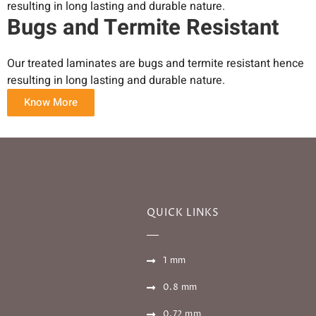
resulting in long lasting and durable nature.
Bugs and Termite Resistant
Our treated laminates are bugs and termite resistant hence
resulting in long lasting and durable nature.
Know More
QUICK LINKS
1 mm
0.8 mm
0.72 mm