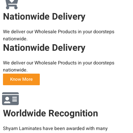
Nationwide Delivery
We deliver our Wholesale Products in your doorsteps
nationwide.
Nationwide Delivery
We deliver our Wholesale Products in your doorsteps
nationwide.
Know More
Worldwide Recognition
Shyam Laminates have been awarded with many