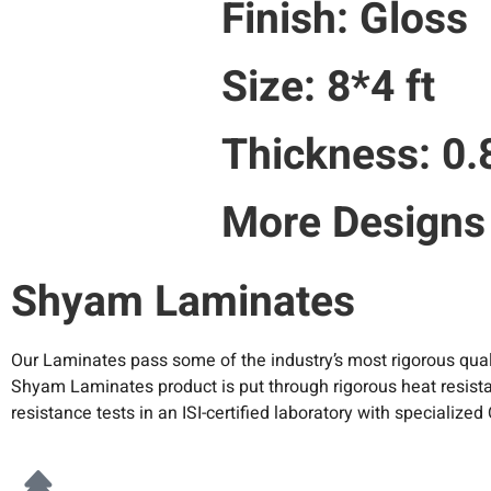
Finish: Gloss
Size: 8*4 ft
Thickness: 0
More Designs
Shyam Laminates
Our Laminates pass some of the industry’s most rigorous qual
Shyam Laminates product is put through rigorous heat resistan
resistance tests in an ISI-certified laboratory with specializ