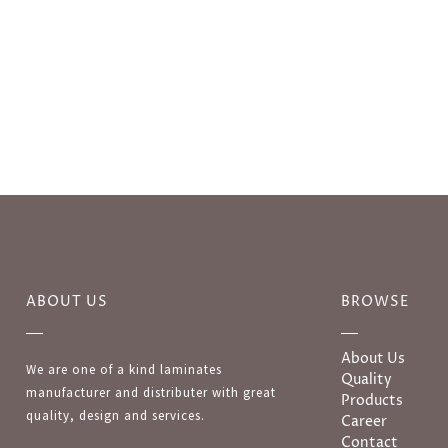
ABOUT US
BROWSE
About Us
We are one of a kind laminates
Quality
manufacturer and distributer with great
Products
quality, design and services.
Career
Contact