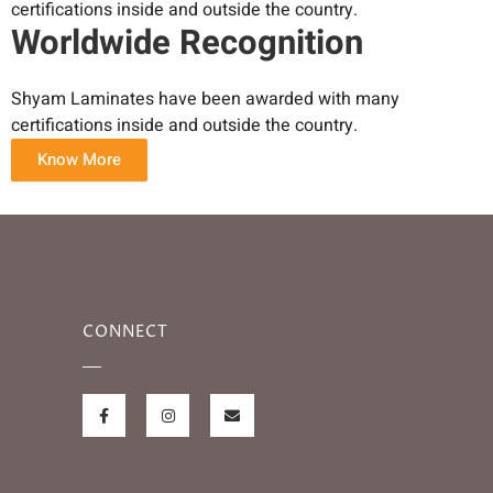
certifications inside and outside the country.
Worldwide Recognition
Shyam Laminates have been awarded with many
certifications inside and outside the country.
Know More
CONNECT