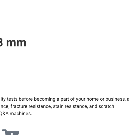
.8 mm
ity tests before becoming a part of your home or business, a
ce, fracture resistance, stain resistance, and scratch
ed Q&A machines.