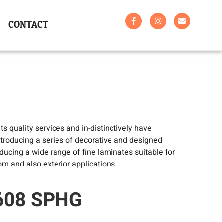
CONTACT
s quality services and in-distinctively have
troducing a series of decorative and designed
ucing a wide range of fine laminates suitable for
om and also exterior applications.
:608 SPHG