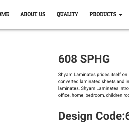
OME
ABOUT US
QUALITY
PRODUCTS
608 SPHG
Shyam Laminates prides itself on it
converted laminated sheets and in
laminates. Shyam Laminates introd
office, home, bedroom, children ro
Design Code