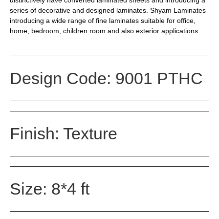
series of decorative and designed laminates. Shyam Laminates
introducing a wide range of fine laminates suitable for office,
home, bedroom, children room and also exterior applications.
Design Code: 9001 PTHC
Finish: Texture
Size: 8*4 ft