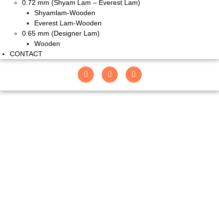
0.72 mm (Shyam Lam – Everest Lam)
Shyamlam-Wooden
Everest Lam-Wooden
0.65 mm (Designer Lam)
Wooden
CONTACT
9001 PTHC