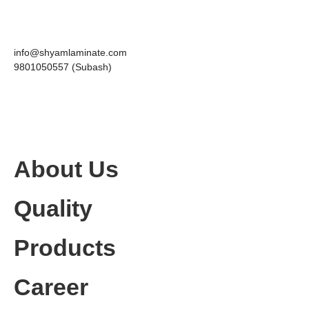
info@shyamlaminate.com
9801050557 (Subash)
About Us
Quality
Products
Career