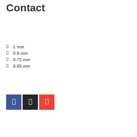
Contact
1 mm
0.8 mm
0.72 mm
0.65 mm