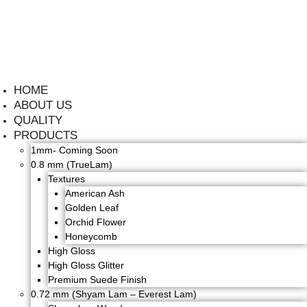
HOME
ABOUT US
QUALITY
PRODUCTS
1mm- Coming Soon
0.8 mm (TrueLam)
Textures
American Ash
Golden Leaf
Orchid Flower
Honeycomb
High Gloss
High Gloss Glitter
Premium Suede Finish
0.72 mm (Shyam Lam – Everest Lam)