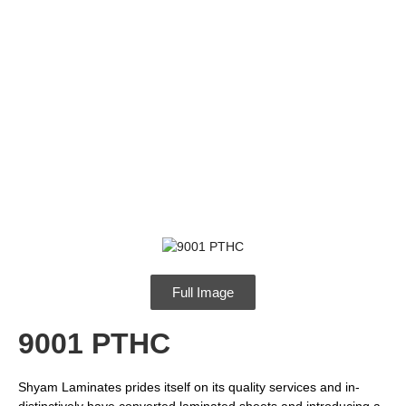
Full Image
9001 PTHC
Shyam Laminates prides itself on its quality services and in-
distinctively have converted laminated sheets and introducing a