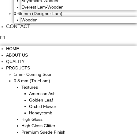
Shyamlam-Wooden
Everest Lam-Wooden
0.65 mm (Designer Lam)
Wooden
CONTACT
HOME
ABOUT US
QUALITY
PRODUCTS
1mm- Coming Soon
0.8 mm (TrueLam)
Textures
American Ash
Golden Leaf
Orchid Flower
Honeycomb
High Gloss
High Gloss Glitter
Premium Suede Finish