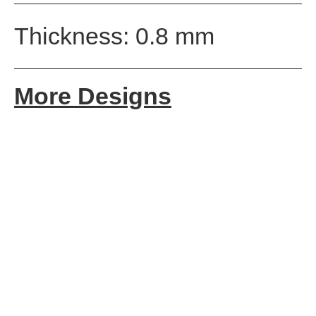
Thickness: 0.8 mm
More Designs