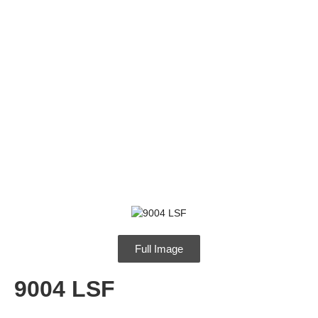
9004 LSF
Full Image
9004 LSF