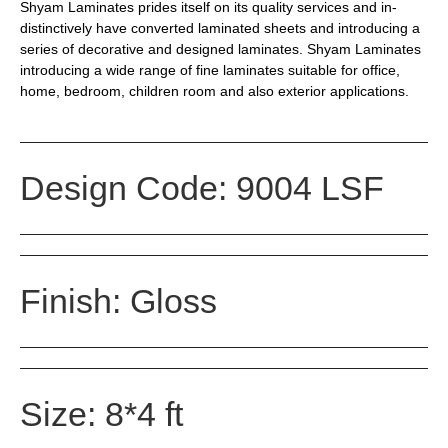
Shyam Laminates prides itself on its quality services and in-
distinctively have converted laminated sheets and introducing a
series of decorative and designed laminates. Shyam Laminates
introducing a wide range of fine laminates suitable for office,
home, bedroom, children room and also exterior applications.
Design Code: 9004 LSF
Finish: Gloss
Size: 8*4 ft