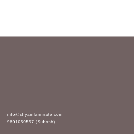
info@shyamlaminate.com
9801050557 (Subash)