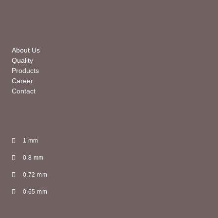
About Us
Quality
Products
Career
Contact
1 mm
0.8 mm
0.72 mm
0.65 mm