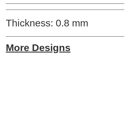
Thickness: 0.8 mm
More Designs