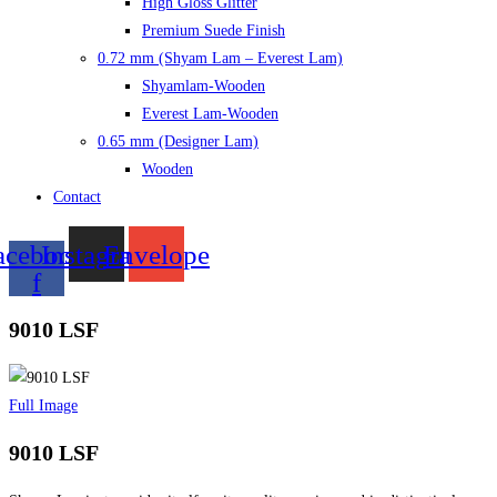
High Gloss Glitter
Premium Suede Finish
0.72 mm (Shyam Lam – Everest Lam)
Shyamlam-Wooden
Everest Lam-Wooden
0.65 mm (Designer Lam)
Wooden
Contact
acebook-
Instagram
Envelope
f
9010 LSF
Full Image
9010 LSF