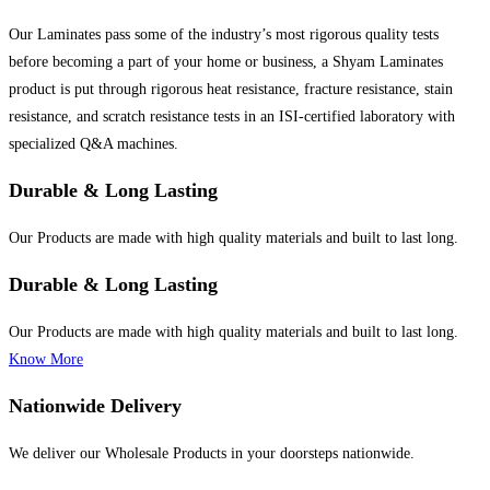
Our Laminates pass some of the industry’s most rigorous quality tests
before becoming a part of your home or business, a Shyam Laminates
product is put through rigorous heat resistance, fracture resistance, stain
resistance, and scratch resistance tests in an ISI-certified laboratory with
specialized Q&A machines.
Durable & Long Lasting
Our Products are made with high quality materials and built to last long.
Durable & Long Lasting
Our Products are made with high quality materials and built to last long.
Know More
Nationwide Delivery
We deliver our Wholesale Products in your doorsteps nationwide.