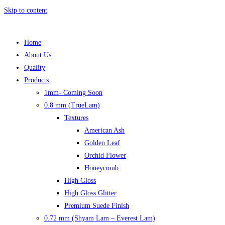
Skip to content
Home
About Us
Quality
Products
1mm- Coming Soon
0.8 mm (TrueLam)
Textures
American Ash
Golden Leaf
Orchid Flower
Honeycomb
High Gloss
High Gloss Glitter
Premium Suede Finish
0.72 mm (Shyam Lam – Everest Lam)