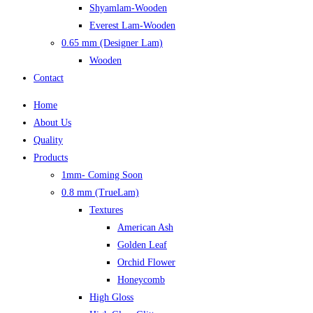
Shyamlam-Wooden
Everest Lam-Wooden
0.65 mm (Designer Lam)
Wooden
Contact
Home
About Us
Quality
Products
1mm- Coming Soon
0.8 mm (TrueLam)
Textures
American Ash
Golden Leaf
Orchid Flower
Honeycomb
High Gloss