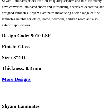
Shyam Laminates prides itself on its quality services and in-distinctively
have converted laminated sheets and introducing a series of decorative and
designed laminates. Shyam Laminates introducing a wide range of fine
laminates suitable for office, home, bedroom, children room and also
exterior applications.
Design Code: 9010 LSF
Finish: Gloss
Size: 8*4 ft
Thickness: 0.8 mm
More Designs
Shyam Laminates