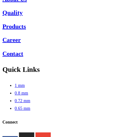
Quality
Products
Career
Contact
Quick Links
1 mm
0.8 mm
0.72 mm
0.65 mm
Connect