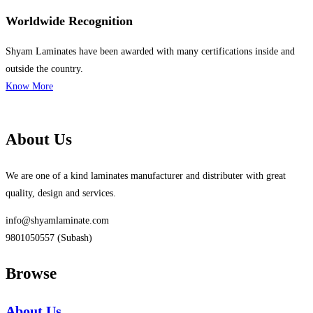
Worldwide Recognition
Shyam Laminates have been awarded with many certifications inside and
outside the country.
Know More
About Us
We are one of a kind laminates manufacturer and distributer with great
quality, design and services.
info@shyamlaminate.com
9801050557 (Subash)
Browse
About Us