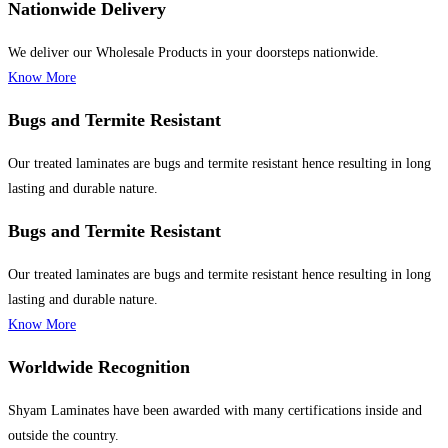
Nationwide Delivery
We deliver our Wholesale Products in your doorsteps nationwide.
Know More
Bugs and Termite Resistant
Our treated laminates are bugs and termite resistant hence resulting in long
lasting and durable nature.
Bugs and Termite Resistant
Our treated laminates are bugs and termite resistant hence resulting in long
lasting and durable nature.
Know More
Worldwide Recognition
Shyam Laminates have been awarded with many certifications inside and
outside the country.