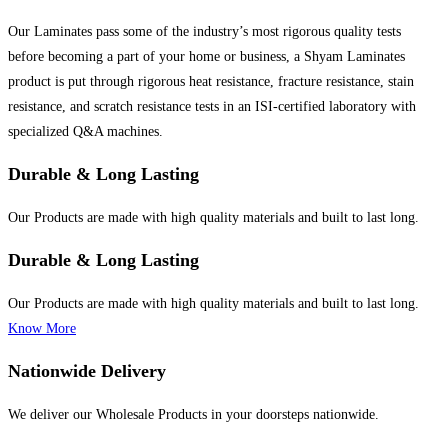
Our Laminates pass some of the industry’s most rigorous quality tests
before becoming a part of your home or business, a Shyam Laminates
product is put through rigorous heat resistance, fracture resistance, stain
resistance, and scratch resistance tests in an ISI-certified laboratory with
specialized Q&A machines.
Durable & Long Lasting
Our Products are made with high quality materials and built to last long.
Durable & Long Lasting
Our Products are made with high quality materials and built to last long.
Know More
Nationwide Delivery
We deliver our Wholesale Products in your doorsteps nationwide.