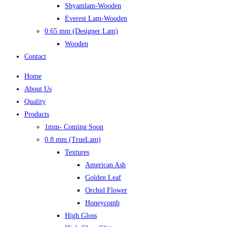
Shyamlam-Wooden
Everest Lam-Wooden
0.65 mm (Designer Lam)
Wooden
Contact
Home
About Us
Quality
Products
1mm- Coming Soon
0.8 mm (TrueLam)
Textures
American Ash
Golden Leaf
Orchid Flower
Honeycomb
High Gloss