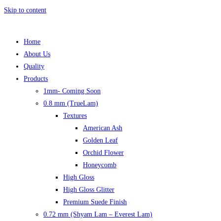
Skip to content
Home
About Us
Quality
Products
1mm- Coming Soon
0.8 mm (TrueLam)
Textures
American Ash
Golden Leaf
Orchid Flower
Honeycomb
High Gloss
High Gloss Glitter
Premium Suede Finish
0.72 mm (Shyam Lam – Everest Lam)