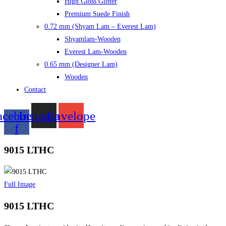
High Gloss Glitter
Premium Suede Finish
0.72 mm (Shyam Lam – Everest Lam)
Shyamlam-Wooden
Everest Lam-Wooden
0.65 mm (Designer Lam)
Wooden
Contact
acebook-
Instagram
Envelope
f
9015 LTHC
Full Image
9015 LTHC