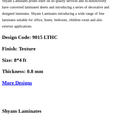
Shyam Laminates prides itself on its quality services and in-distinctively
have converted laminated sheets and introducing a series of decorative and
designed laminates. Shyam Laminates introducing a wide range of fine
laminates suitable for office, home, bedroom, children room and also
exterior applications.
Design Code: 9015 LTHC
Finish: Texture
Size: 8*4 ft
Thickness: 0.8 mm
More Designs
Shyam Laminates