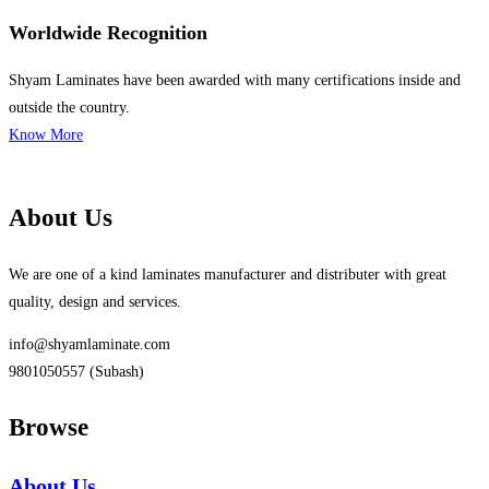
Worldwide Recognition
Shyam Laminates have been awarded with many certifications inside and
outside the country.
Know More
About Us
We are one of a kind laminates manufacturer and distributer with great
quality, design and services.
info@shyamlaminate.com
9801050557 (Subash)
Browse
About Us