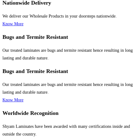
Nationwide Delivery
We deliver our Wholesale Products in your doorsteps nationwide.
Know More
Bugs and Termite Resistant
Our treated laminates are bugs and termite resistant hence resulting in long
lasting and durable nature.
Bugs and Termite Resistant
Our treated laminates are bugs and termite resistant hence resulting in long
lasting and durable nature.
Know More
Worldwide Recognition
Shyam Laminates have been awarded with many certifications inside and
outside the country.