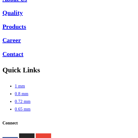
Quality
Products
Career
Contact
Quick Links
1 mm
0.8 mm
0.72 mm
0.65 mm
Connect