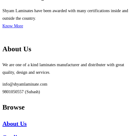
Shyam Laminates have been awarded with many certifications inside and
outside the country.
Know More
About Us
We are one of a kind laminates manufacturer and distributer with great
quality, design and services.
info@shyamlaminate.com
9801050557 (Subash)
Browse
About Us