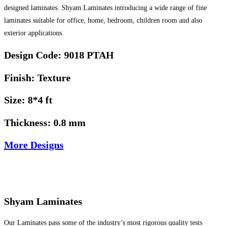
designed laminates. Shyam Laminates introducing a wide range of fine
laminates suitable for office, home, bedroom, children room and also
exterior applications.
Design Code: 9018 PTAH
Finish: Texture
Size: 8*4 ft
Thickness: 0.8 mm
More Designs
Shyam Laminates
Our Laminates pass some of the industry’s most rigorous quality tests