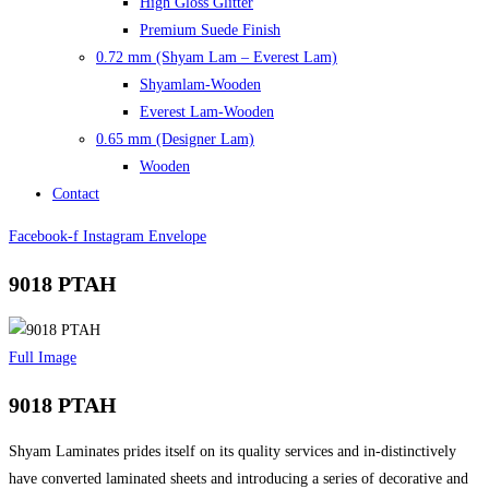
High Gloss Glitter
Premium Suede Finish
0.72 mm (Shyam Lam – Everest Lam)
Shyamlam-Wooden
Everest Lam-Wooden
0.65 mm (Designer Lam)
Wooden
Contact
Facebook-f
Instagram
Envelope
9018 PTAH
Full Image
9018 PTAH
Shyam Laminates prides itself on its quality services and in-distinctively
have converted laminated sheets and introducing a series of decorative and