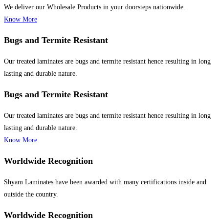
We deliver our Wholesale Products in your doorsteps nationwide.
Know More
Bugs and Termite Resistant
Our treated laminates are bugs and termite resistant hence resulting in long
lasting and durable nature.
Bugs and Termite Resistant
Our treated laminates are bugs and termite resistant hence resulting in long
lasting and durable nature.
Know More
Worldwide Recognition
Shyam Laminates have been awarded with many certifications inside and
outside the country.
Worldwide Recognition