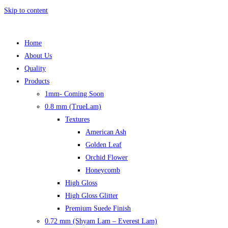
Skip to content
Home
About Us
Quality
Products
1mm- Coming Soon
0.8 mm (TrueLam)
Textures
American Ash
Golden Leaf
Orchid Flower
Honeycomb
High Gloss
High Gloss Glitter
Premium Suede Finish
0.72 mm (Shyam Lam – Everest Lam)