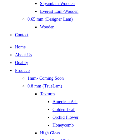
Shyamlam-Wooden
Everest Lam-Wooden
0.65 mm (Designer Lam)
Wooden
Contact
Home
About Us
Quality
Products
1mm- Coming Soon
0.8 mm (TrueLam)
Textures
American Ash
Golden Leaf
Orchid Flower
Honeycomb
High Gloss