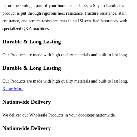
before becoming a part of your home or business, a Shyam Laminates
product is put through rigorous heat resistance, fracture resistance, stain
resistance, and scratch resistance tests in an ISI-certified laboratory with
specialized Q&A machines.
Durable & Long Lasting
Our Products are made with high quality materials and built to last long.
Durable & Long Lasting
Our Products are made with high quality materials and built to last long.
Know More
Nationwide Delivery
We deliver our Wholesale Products in your doorsteps nationwide.
Nationwide Delivery