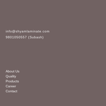
info@shyamlaminate.com
9801050557 (Subash)
About Us
Quality
Products
Career
Contact