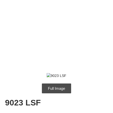
9023 LSF
Full Image
9023 LSF