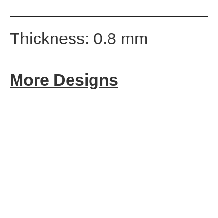
Thickness: 0.8 mm
More Designs