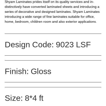
Shyam Laminates prides itself on its quality services and in-
distinctively have converted laminated sheets and introducing a
series of decorative and designed laminates. Shyam Laminates
introducing a wide range of fine laminates suitable for office,
home, bedroom, children room and also exterior applications.
Design Code: 9023 LSF
Finish: Gloss
Size: 8*4 ft