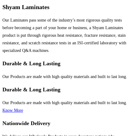
Shyam Laminates
Our Laminates pass some of the industry’s most rigorous quality tests
before becoming a part of your home or business, a Shyam Laminates
product is put through rigorous heat resistance, fracture resistance, stain
resistance, and scratch resistance tests in an ISI-certified laboratory with
specialized Q&A machines.
Durable & Long Lasting
Our Products are made with high quality materials and built to last long.
Durable & Long Lasting
Our Products are made with high quality materials and built to last long.
Know More
Nationwide Delivery