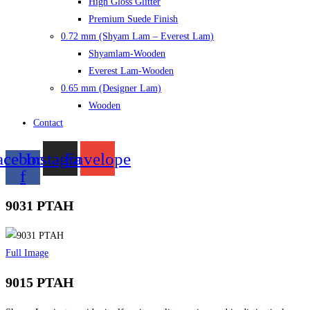
High Gloss Glitter
Premium Suede Finish
0.72 mm (Shyam Lam – Everest Lam)
Shyamlam-Wooden
Everest Lam-Wooden
0.65 mm (Designer Lam)
Wooden
Contact
acebook-
Instagram
Envelope
f
9031 PTAH
Full Image
9015 PTAH