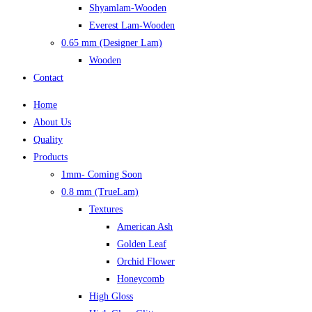
Shyamlam-Wooden
Everest Lam-Wooden
0.65 mm (Designer Lam)
Wooden
Contact
Home
About Us
Quality
Products
1mm- Coming Soon
0.8 mm (TrueLam)
Textures
American Ash
Golden Leaf
Orchid Flower
Honeycomb
High Gloss