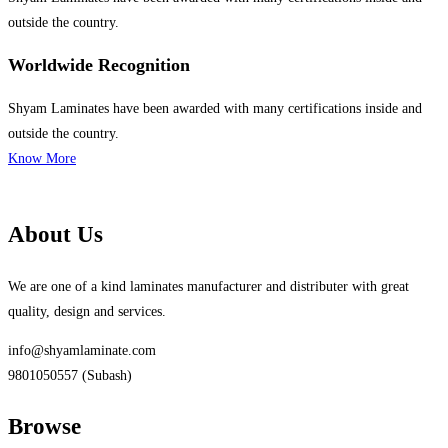
outside the country.
Worldwide Recognition
Shyam Laminates have been awarded with many certifications inside and
outside the country.
Know More
About Us
We are one of a kind laminates manufacturer and distributer with great
quality, design and services.
info@shyamlaminate.com
9801050557 (Subash)
Browse