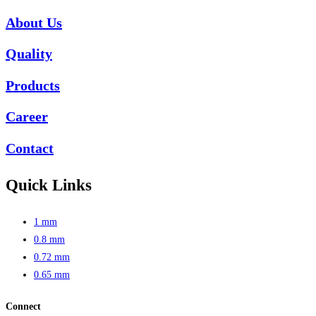
About Us
Quality
Products
Career
Contact
Quick Links
1 mm
0.8 mm
0.72 mm
0.65 mm
Connect