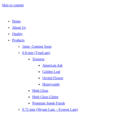
Skip to content
Home
About Us
Quality
Products
1mm- Coming Soon
0.8 mm (TrueLam)
Textures
American Ash
Golden Leaf
Orchid Flower
Honeycomb
High Gloss
High Gloss Glitter
Premium Suede Finish
0.72 mm (Shyam Lam – Everest Lam)