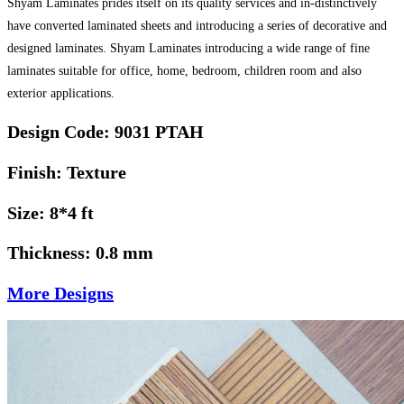
Shyam Laminates prides itself on its quality services and in-distinctively
have converted laminated sheets and introducing a series of decorative and
designed laminates. Shyam Laminates introducing a wide range of fine
laminates suitable for office, home, bedroom, children room and also
exterior applications.
Design Code: 9031 PTAH
Finish: Texture
Size: 8*4 ft
Thickness: 0.8 mm
More Designs