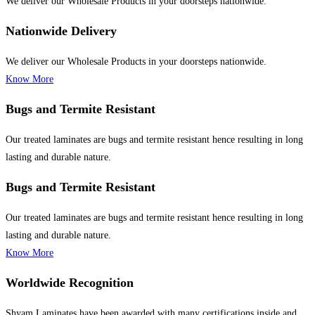
We deliver our Wholesale Products in your doorsteps nationwide.
Nationwide Delivery
We deliver our Wholesale Products in your doorsteps nationwide.
Know More
Bugs and Termite Resistant
Our treated laminates are bugs and termite resistant hence resulting in long
lasting and durable nature.
Bugs and Termite Resistant
Our treated laminates are bugs and termite resistant hence resulting in long
lasting and durable nature.
Know More
Worldwide Recognition
Shyam Laminates have been awarded with many certifications inside and