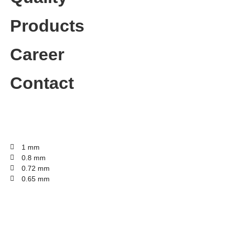
Products
Career
Contact
1 mm
0.8 mm
0.72 mm
0.65 mm