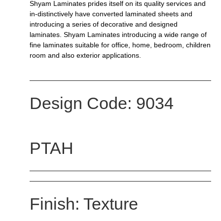
Shyam Laminates prides itself on its quality services and
in-distinctively have converted laminated sheets and
introducing a series of decorative and designed
laminates. Shyam Laminates introducing a wide range of
fine laminates suitable for office, home, bedroom, children
room and also exterior applications.
Design Code: 9034
PTAH
Finish: Texture