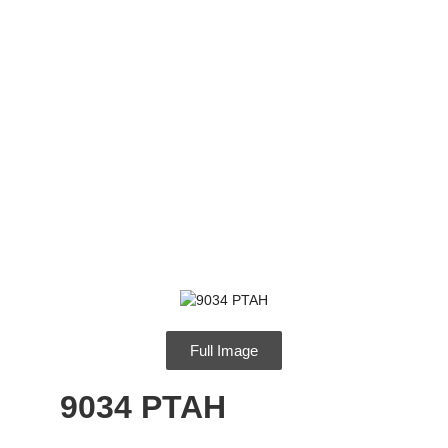
9034 PTAH
Full Image
9034 PTAH