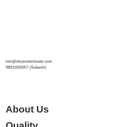
info@shyamlaminate.com
9801050557 (Subash)
About Us
Quality