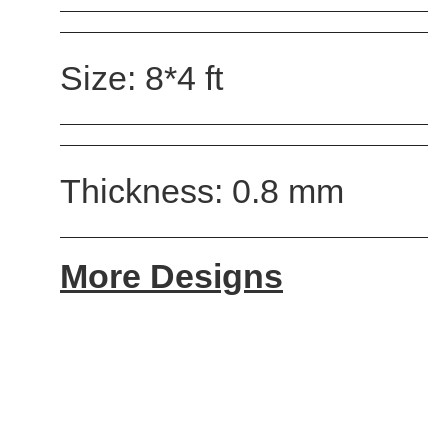
Size: 8*4 ft
Thickness: 0.8 mm
More Designs