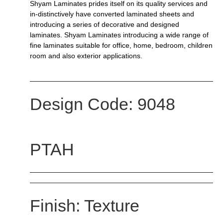
Shyam Laminates prides itself on its quality services and
in-distinctively have converted laminated sheets and
introducing a series of decorative and designed
laminates. Shyam Laminates introducing a wide range of
fine laminates suitable for office, home, bedroom, children
room and also exterior applications.
Design Code: 9048
PTAH
Finish: Texture