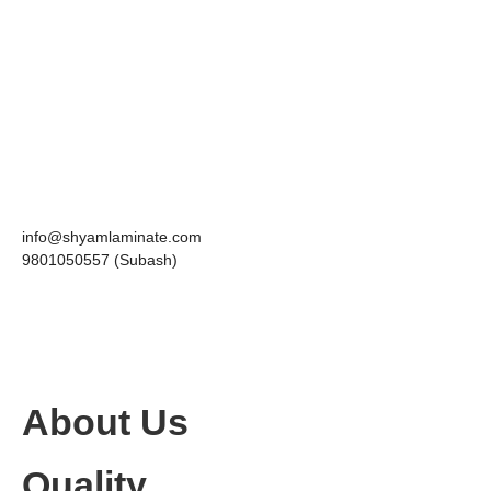
info@shyamlaminate.com
9801050557 (Subash)
About Us
Quality