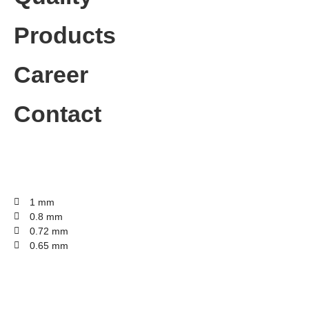
Products
Career
Contact
1 mm
0.8 mm
0.72 mm
0.65 mm