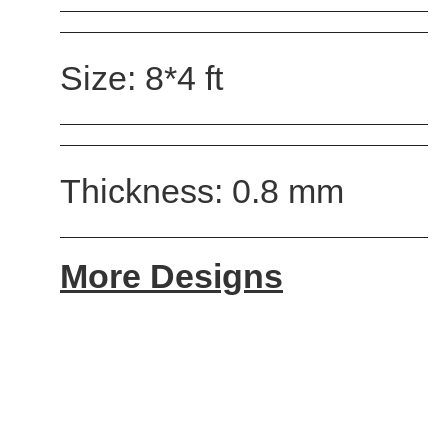
Size: 8*4 ft
Thickness: 0.8 mm
More Designs