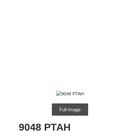
9048 PTAH
Full Image
9048 PTAH