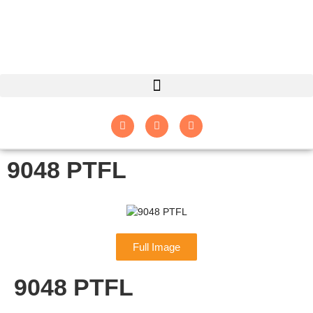
9048 PTFL
Full Image
9048 PTFL