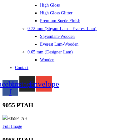
High Gloss
High Gloss Glitter
Premium Suede Finish
0.72 mm (Shyam Lam – Everest Lam)
Shyamlam-Wooden
Everest Lam-Wooden
0.65 mm (Designer Lam)
Wooden
Contact
acebook-
Instagram
Envelope
f
9055 PTAH
Full Image
9055 PTAH