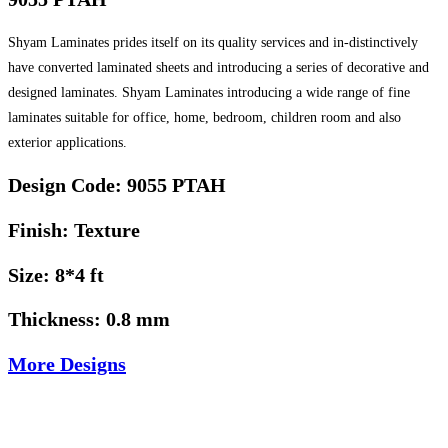
Shyam Laminates prides itself on its quality services and in-distinctively
have converted laminated sheets and introducing a series of decorative and
designed laminates. Shyam Laminates introducing a wide range of fine
laminates suitable for office, home, bedroom, children room and also
exterior applications.
Design Code: 9055 PTAH
Finish: Texture
Size: 8*4 ft
Thickness: 0.8 mm
More Designs