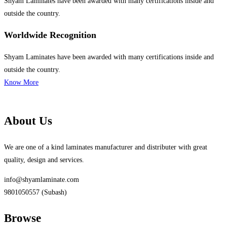
Shyam Laminates have been awarded with many certifications inside and
outside the country.
Worldwide Recognition
Shyam Laminates have been awarded with many certifications inside and
outside the country.
Know More
About Us
We are one of a kind laminates manufacturer and distributer with great
quality, design and services.
info@shyamlaminate.com
9801050557 (Subash)
Browse