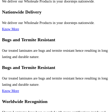
We deliver our Wholesale Products in your doorsteps nationwide.
Nationwide Delivery
We deliver our Wholesale Products in your doorsteps nationwide.
Know More
Bugs and Termite Resistant
Our treated laminates are bugs and termite resistant hence resulting in long
lasting and durable nature.
Bugs and Termite Resistant
Our treated laminates are bugs and termite resistant hence resulting in long
lasting and durable nature.
Know More
Worldwide Recognition