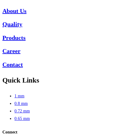
About Us
Quality
Products
Career
Contact
Quick Links
1 mm
0.8 mm
0.72 mm
0.65 mm
Connect