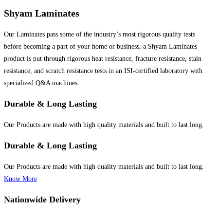
Shyam Laminates
Our Laminates pass some of the industry’s most rigorous quality tests
before becoming a part of your home or business, a Shyam Laminates
product is put through rigorous heat resistance, fracture resistance, stain
resistance, and scratch resistance tests in an ISI-certified laboratory with
specialized Q&A machines.
Durable & Long Lasting
Our Products are made with high quality materials and built to last long.
Durable & Long Lasting
Our Products are made with high quality materials and built to last long.
Know More
Nationwide Delivery