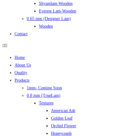
Shyamlam-Wooden
Everest Lam-Wooden
0.65 mm (Designer Lam)
Wooden
Contact
Home
About Us
Quality
Products
1mm- Coming Soon
0.8 mm (TrueLam)
Textures
American Ash
Golden Leaf
Orchid Flower
Honeycomb