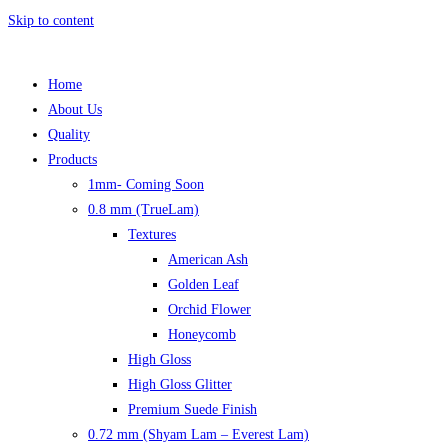
Skip to content
Home
About Us
Quality
Products
1mm- Coming Soon
0.8 mm (TrueLam)
Textures
American Ash
Golden Leaf
Orchid Flower
Honeycomb
High Gloss
High Gloss Glitter
Premium Suede Finish
0.72 mm (Shyam Lam – Everest Lam)