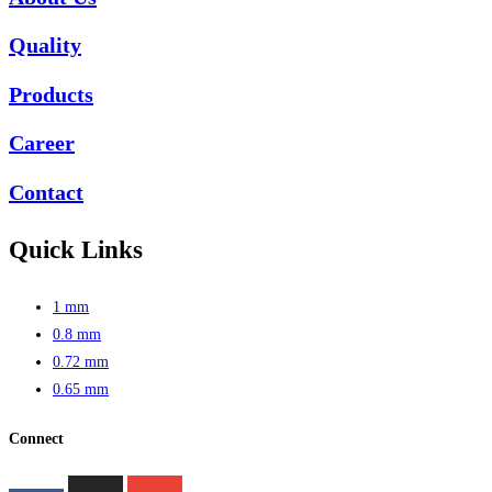
Quality
Products
Career
Contact
Quick Links
1 mm
0.8 mm
0.72 mm
0.65 mm
Connect