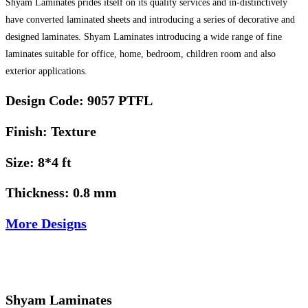
Shyam Laminates prides itself on its quality services and in-distinctively
have converted laminated sheets and introducing a series of decorative and
designed laminates. Shyam Laminates introducing a wide range of fine
laminates suitable for office, home, bedroom, children room and also
exterior applications.
Design Code: 9057 PTFL
Finish: Texture
Size: 8*4 ft
Thickness: 0.8 mm
More Designs
Shyam Laminates