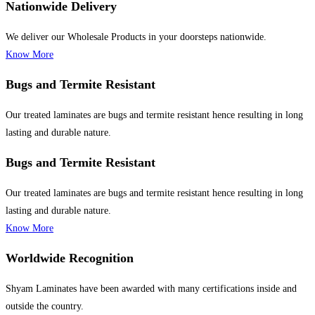
Nationwide Delivery
We deliver our Wholesale Products in your doorsteps nationwide.
Know More
Bugs and Termite Resistant
Our treated laminates are bugs and termite resistant hence resulting in long
lasting and durable nature.
Bugs and Termite Resistant
Our treated laminates are bugs and termite resistant hence resulting in long
lasting and durable nature.
Know More
Worldwide Recognition
Shyam Laminates have been awarded with many certifications inside and
outside the country.