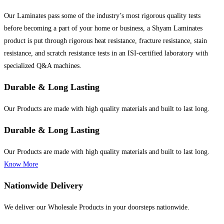
Our Laminates pass some of the industry’s most rigorous quality tests
before becoming a part of your home or business, a Shyam Laminates
product is put through rigorous heat resistance, fracture resistance, stain
resistance, and scratch resistance tests in an ISI-certified laboratory with
specialized Q&A machines.
Durable & Long Lasting
Our Products are made with high quality materials and built to last long.
Durable & Long Lasting
Our Products are made with high quality materials and built to last long.
Know More
Nationwide Delivery
We deliver our Wholesale Products in your doorsteps nationwide.