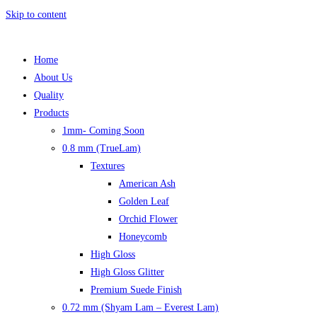
Skip to content
Home
About Us
Quality
Products
1mm- Coming Soon
0.8 mm (TrueLam)
Textures
American Ash
Golden Leaf
Orchid Flower
Honeycomb
High Gloss
High Gloss Glitter
Premium Suede Finish
0.72 mm (Shyam Lam – Everest Lam)