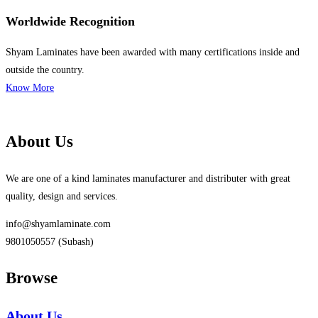
Worldwide Recognition
Shyam Laminates have been awarded with many certifications inside and
outside the country.
Know More
About Us
We are one of a kind laminates manufacturer and distributer with great
quality, design and services.
info@shyamlaminate.com
9801050557 (Subash)
Browse
About Us