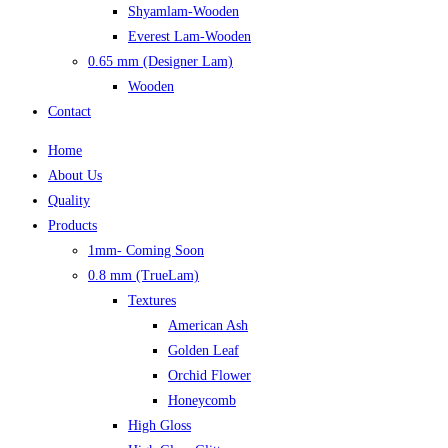
Shyamlam-Wooden
Everest Lam-Wooden
0.65 mm (Designer Lam)
Wooden
Contact
Home
About Us
Quality
Products
1mm- Coming Soon
0.8 mm (TrueLam)
Textures
American Ash
Golden Leaf
Orchid Flower
Honeycomb
High Gloss