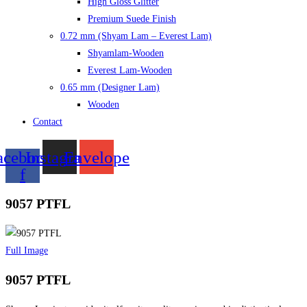
High Gloss Glitter
Premium Suede Finish
0.72 mm (Shyam Lam – Everest Lam)
Shyamlam-Wooden
Everest Lam-Wooden
0.65 mm (Designer Lam)
Wooden
Contact
acebook-
Instagram
Envelope
f
9057 PTFL
Full Image
9057 PTFL